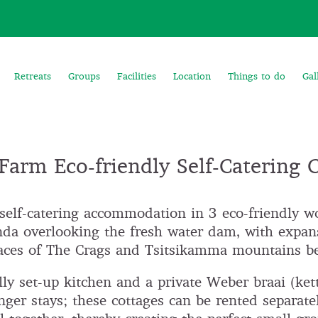
Retreats
Groups
Facilities
Location
Things to do
Gal
arm Eco-friendly Self-Catering 
self-catering accommodation in 3 eco-friendly w
da overlooking the fresh water dam, with expan
-faces of The Crags and Tsitsikamma mountains b
ly set-up kitchen and a private Weber braai (kettl
onger stays; these cottages can be rented separatel