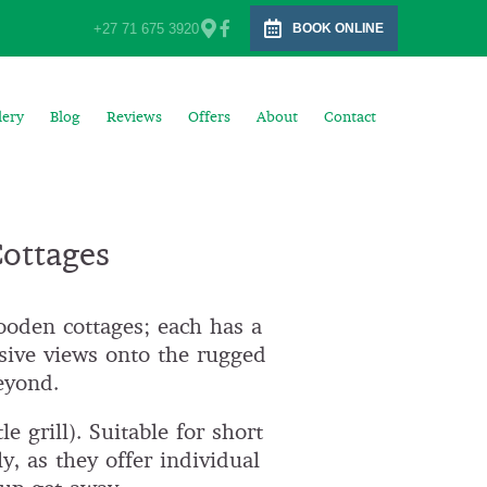
+27 71 675 3920
BOOK ONLINE
lery
Blog
Reviews
Offers
About
Contact
Cottages
ooden cottages; each has a
sive views onto the rugged
eyond.
e grill). Suitable for short
y, as they offer individual