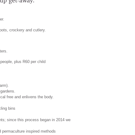
oup get-away.
er.
 pots, crockery and cutlery.
ters.
 people, plus R60 per child
arm).
 gardens.
cal free and enlivens the body.
ling bins
ants; since this process began in 2014 we
and permaculture inspired methods