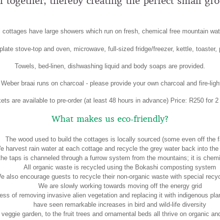
ll together, thereby creating the perfect small gr
l cottages have large showers which run on fresh, chemical free mountain wat
late stove-top and oven, microwave, full-sized fridge/freezer, kettle, toaster,
Towels, bed-linen, dishwashing liquid and body soaps are provided.
Weber braai runs on charcoal - please provide your own charcoal and fire-ligh
ts are available to pre-order (at least 48 hours in advance) Price: R250 for 2
What makes us eco-friendly?
The wood used to build the cottages is locally sourced (some even off the f
e harvest rain water at each cottage and recycle the grey water back into the
 the taps is channeled through a furrow system from the mountains; it is chemi
All organic waste is recycled using the Bokashi composting system
e also encourage guests to recycle their non-organic waste with special recyc
We are slowly working towards moving off the energy grid
ess of removing invasive alien vegetation and replacing it with indigenous pl
have seen remarkable increases in bird and wild-life diversity
 veggie garden, to the fruit trees and ornamental beds all thrive on organic 