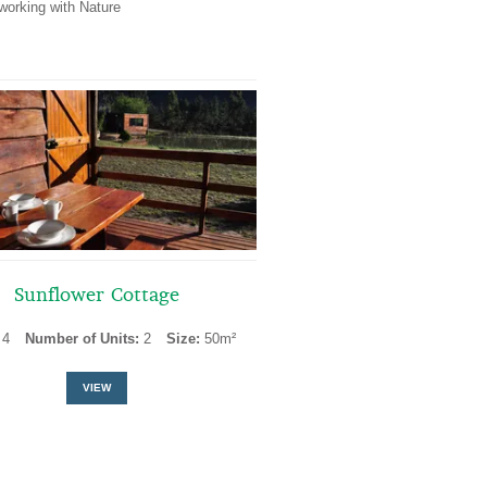
working with Nature
Sunflower Cottage
:
4
Number of Units:
2
Size:
50m²
VIEW