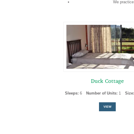
We practice
Duck Cottage
Sleeps:
6
Number of Units:
1
Size
VIEW