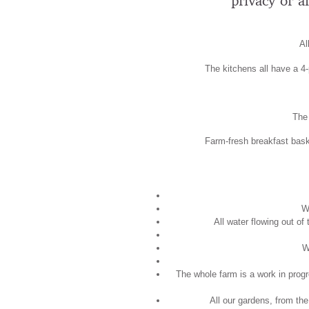
privacy or a
Al
The kitchens all have a 4-p
The 
Farm-fresh breakfast baske
W
All water flowing out of
W
The whole farm is a work in progr
All our gardens, from the