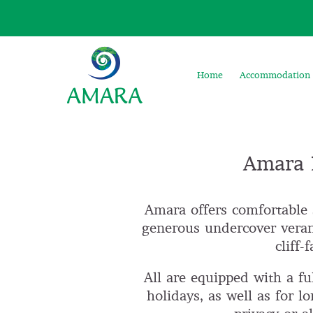
Home
Accommodation
Amara F
Amara offers comfortable 
generous undercover veran
cliff
All are equipped with a ful
holidays, as well as for l