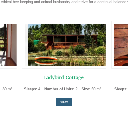
 ethical bee-keeping and animal husbandry and strive for a continual balance 
Ladybird Cottage
:
80 m²
Sleeps:
4
Number of Units:
2
Size:
50 m²
Sleeps
VIEW