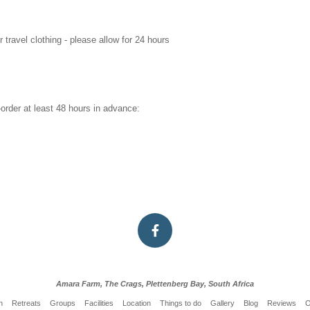
 travel clothing - please allow for 24 hours
order at least 48 hours in advance:
Amara Farm, The Crags, Plettenberg Bay, South Africa
n
Retreats
Groups
Facilities
Location
Things to do
Gallery
Blog
Reviews
O