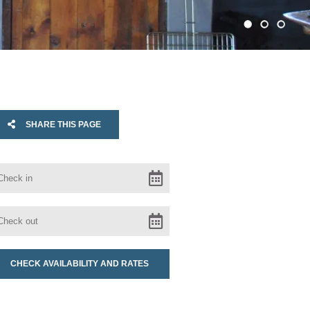
SHARE THIS PAGE