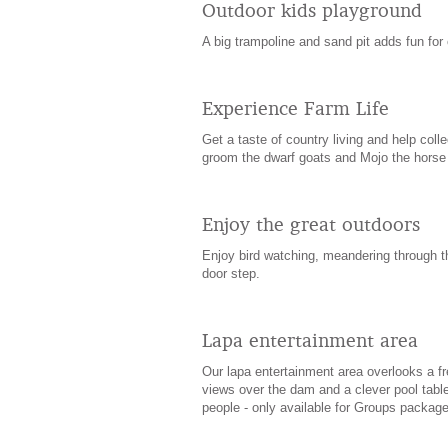
Outdoor kids playground
A big trampoline and sand pit adds fun for 
Experience Farm Life
Get a taste of country living and help coll
groom the dwarf goats and Mojo the horse
Enjoy the great outdoors
Enjoy bird watching, meandering through t
door step.
Lapa entertainment area
Our lapa entertainment area overlooks a fr
views over the dam and a clever pool table
people - only available for Groups package