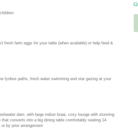
G
children
Every place we’ve stayed whilst in
South Africa has been lovely but
Amara really stood out. If you want to
get away from the hustle and bustle
ect fresh farm eggs for your table (when available) or help feed &
this really is the place for you.
Secluded and quiet, it really does feel
like paradise but only a ten minute
drive to Nature’s Valley beach. Hope to
come back one day. Thank you Irene
for making us so welcome.
he fynbos paths, fresh water swimming and star gazing at your
- Tracy
UK via Air BnB
eshwater dam, with large indoor braai, cozy lounge with stunning
 that converts into a big dining table comfortably seating 14
 or by prior arrangement