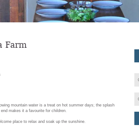
ra Farm
s
flowing mountain water is a treat on hot summer days; the splash
end makes it a favourite for children.
lcome place to relax and soak up the sunshine.