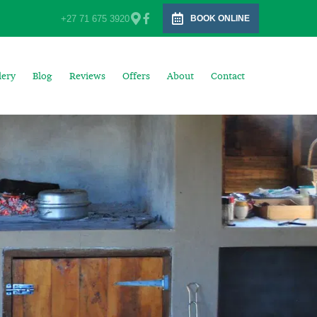
+27 71 675 3920
BOOK ONLINE
lery
Blog
Reviews
Offers
About
Contact