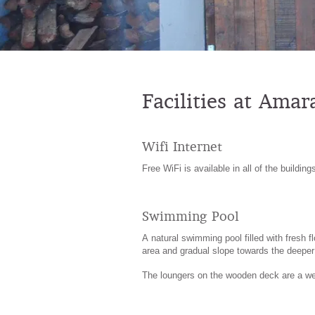
Facilities at Ama
Wifi Internet
Free WiFi is available in all of the building
Swimming Pool
A natural swimming pool filled with fresh 
area and gradual slope towards the deeper 
The loungers on the wooden deck are a we