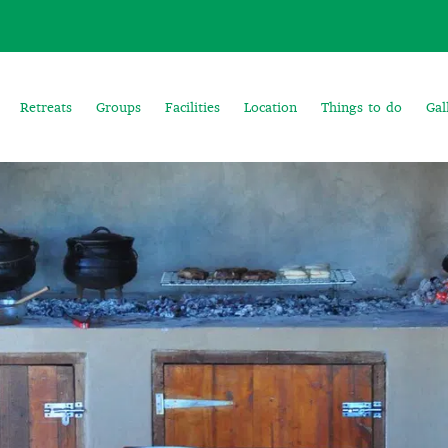
Retreats
Groups
Facilities
Location
Things to do
Gal