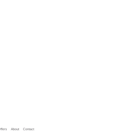
ffers
About
Contact