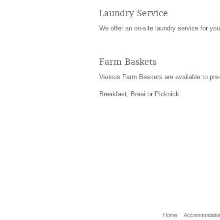
Laundry Service
We offer an on-site laundry service for your
Farm Baskets
Various Farm Baskets are available to pre-
Breakfast, Braai or Picknick
Home
Accommodatio