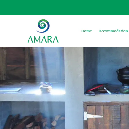
Home
Accommodation