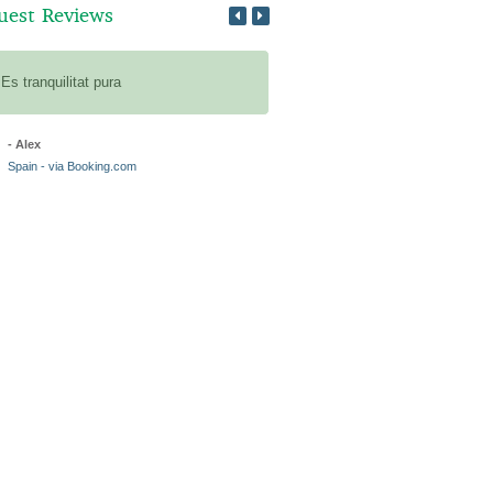
uest Reviews
Es tranquilitat pura
Veeeeeel ruimte midden in de na
heerlijke tussenstop aan de tuin
- Alex
- Ilco
Spain - via Booking.com
Netherlands - via Bookings.com